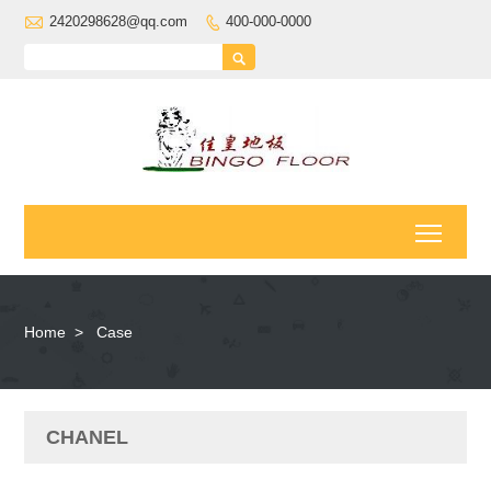

2420298628@qq.com
400-000-0000


Toggl
Home
>
Case
CHANEL