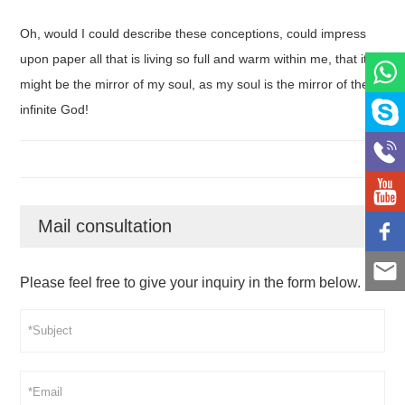
Oh, would I could describe these conceptions, could impress
upon paper all that is living so full and warm within me, that it
might be the mirror of my soul, as my soul is the mirror of the
infinite God!
Mail consultation
Please feel free to give your inquiry in the form below.